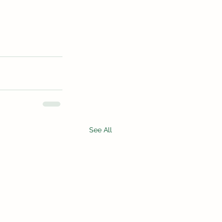
See All