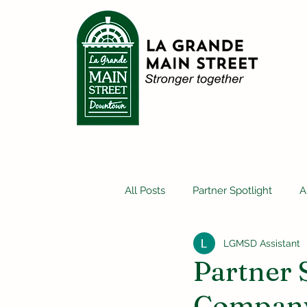
All Posts
Partner Spotlight
A
LGMSD Assistant
Partner 
Company