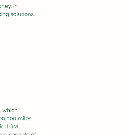
ney. In 
cing solutions.
 which 
00,000 miles. 
fied GM 
are capable of 