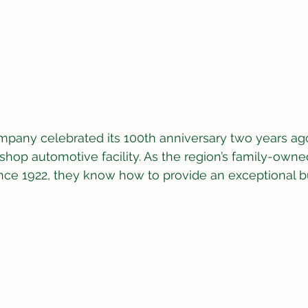
mpany celebrated its 100th anniversary two years ago
hop automotive facility. As the region’s family-own
nce 1922, they know how to provide an exceptional b