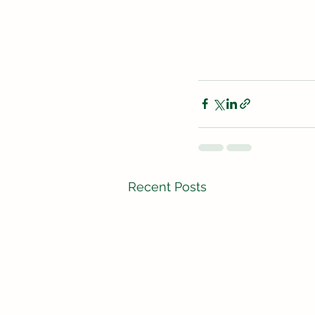
Recent Posts