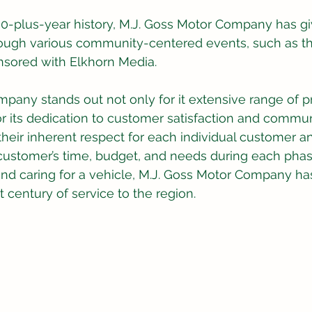
00-plus-year history, M.J. Goss Motor Company has gi
hrough various community-centered events, such as t
nsored with Elkhorn Media.
pany stands out not only for it extensive range of p
for its dedication to customer satisfaction and commun
eir inherent respect for each individual customer a
customer’s time, budget, and needs during each phas
nd caring for a vehicle, M.J. Goss Motor Company has
t century of service to the region.