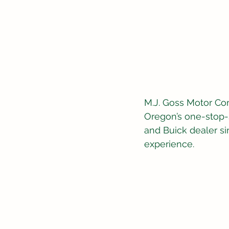
M.J. Goss Motor Co
Oregon’s one-stop-s
and Buick dealer si
experience.