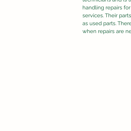
handling repairs fo
services. Their par
as used parts. There 
when repairs are n