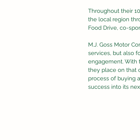
Throughout their 1
the local region t
Food Drive, co-spo
M.J. Goss Motor Com
services, but also 
engagement. With th
they place on that 
process of buying a
success into its nex