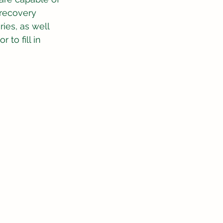
 recovery 
ies, as well 
 to fill in 