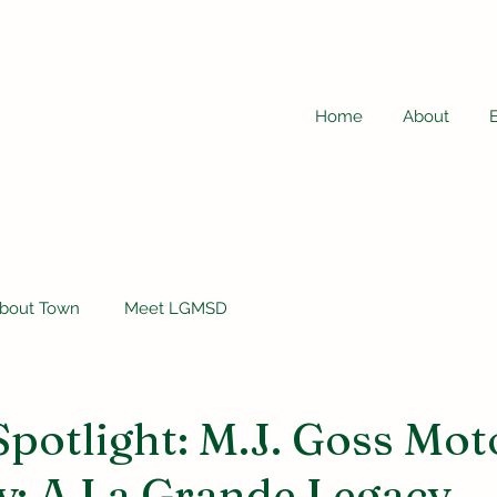
Home
About
bout Town
Meet LGMSD
Spotlight: M.J. Goss Mot
: A La Grande Legacy