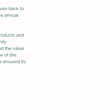
ven back to 
he annual 
roducts and 
ity 
nd the value 
e of the 
 ensured its 