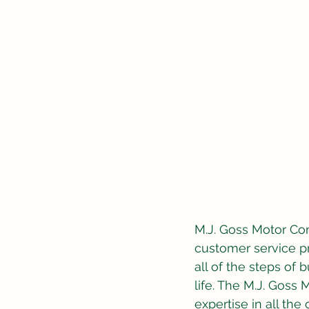
M.J. Goss Motor Com
customer service p
all of the steps of 
life. The M.J. Gos
expertise in all th