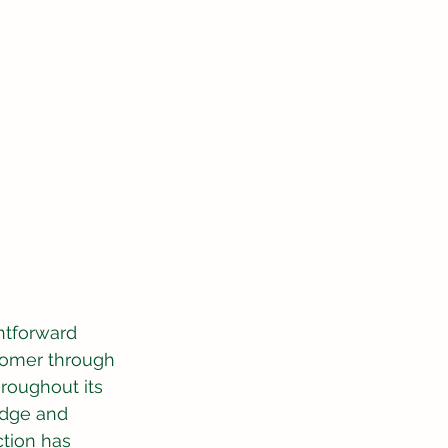
htforward 
tomer through 
hroughout its 
edge and 
tion has 