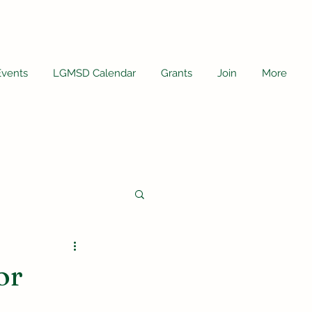
Events
LGMSD Calendar
Grants
Join
More
or