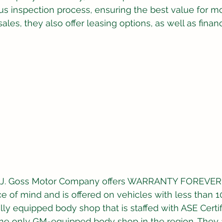
s inspection process, ensuring the best value for mo
sales, they also offer leasing options, as well as finan
M.J. Goss Motor Company offers WARRANTY FOREVER,
e of mind and is offered on vehicles with less than 1
lly equipped body shop that is staffed with ASE Certi
the only GM-equipped body shop in the region. They 