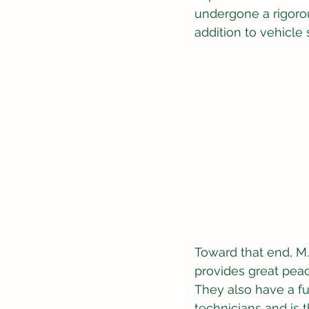
undergone a rigorou
addition to vehicle 
Toward that end, 
provides great peac
They also have a fu
technicians and is 