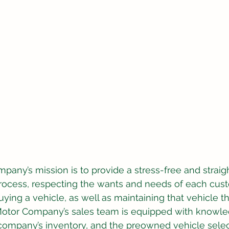
pany’s mission is to provide a stress-free and straig
rocess, respecting the wants and needs of each cus
buying a vehicle, as well as maintaining that vehicle t
s Motor Company’s sales team is equipped with knowl
e company’s inventory, and the preowned vehicle selec