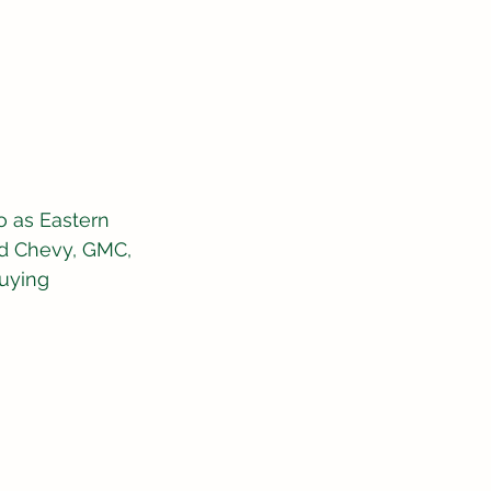
 as Eastern 
ed Chevy, GMC, 
uying 