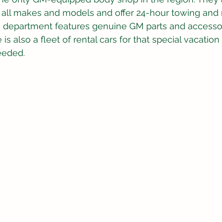
r all makes and models and offer 24-hour towing and
ts department features genuine GM parts and accessor
is also a fleet of rental cars for that special vacation or
eeded.